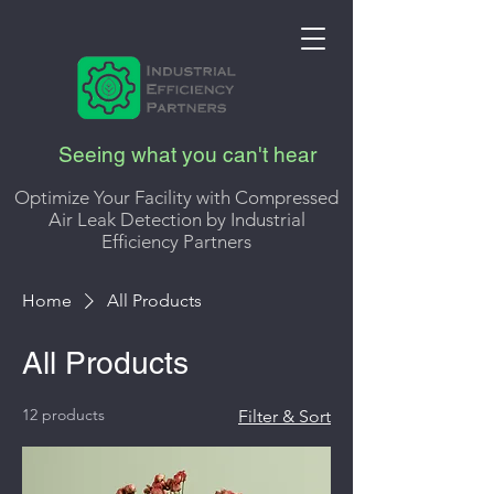
Seeing what you can't hear
Optimize Your Facility with Compressed
Air Leak Detection by Industrial
Efficiency Partners
Home
All Products
All Products
12 products
Filter & Sort