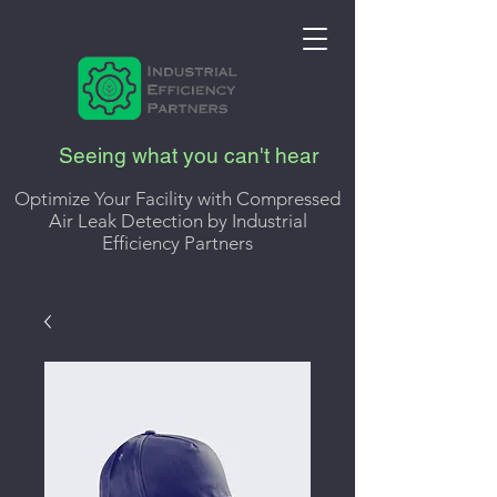
Seeing what you can't hear
Optimize Your Facility with Compressed
Air Leak Detection by Industrial
Efficiency Partners