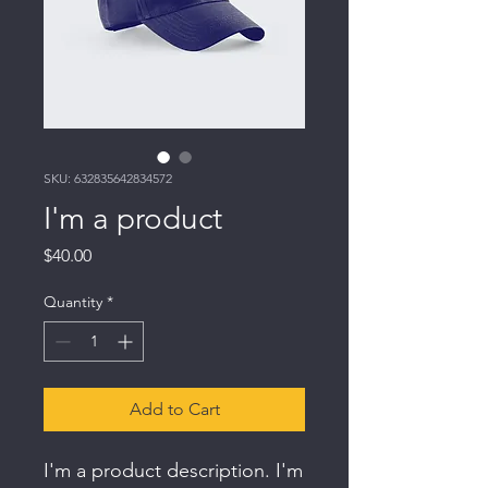
SKU: 632835642834572
I'm a product
Price
$40.00
Quantity
*
Add to Cart
I'm a product description. I'm 