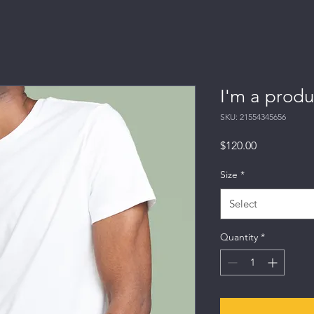
I'm a produ
SKU: 21554345656
Price
$120.00
Size
*
Select
Quantity
*