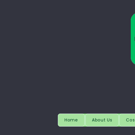
Home
About Us
Cos