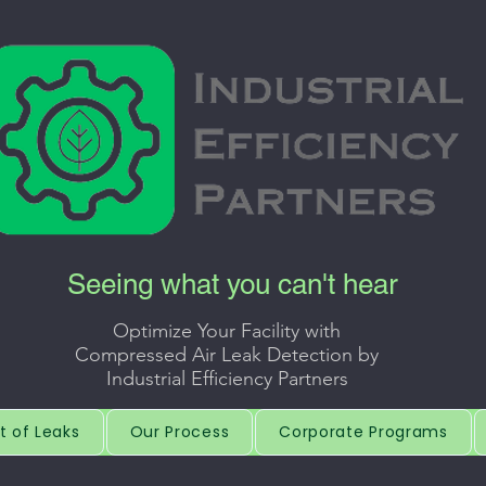
Seeing what you can't hear
Optimize Your Facility with
Compressed Air Leak Detection by
Industrial Efficiency Partners
t of Leaks
Our Process
Corporate Programs