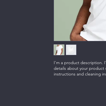
I'm a product description. 
details about your product s
instructions and cleaning in