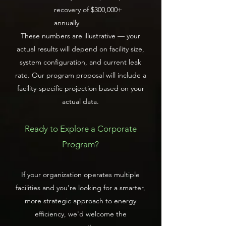
recovery of $300,000+
annually
These numbers are illustrative — your
actual results will depend on facility size,
system configuration, and current leak
rate. Our program proposal will include a
facility-specific projection based on your
actual data.
Ready to Explore a Corporate
Program?
If your organization operates multiple
facilities and you're looking for a smarter,
more strategic approach to energy
efficiency, we'd welcome the