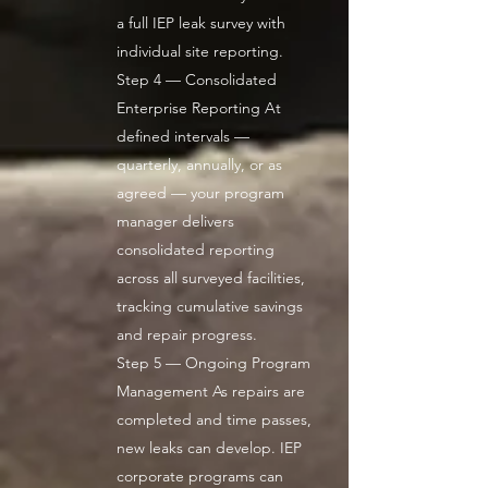
a full IEP leak survey with
individual site reporting.
Step 4 — Consolidated
Enterprise Reporting At
defined intervals —
quarterly, annually, or as
agreed — your program
manager delivers
consolidated reporting
across all surveyed facilities,
tracking cumulative savings
and repair progress.
Step 5 — Ongoing Program
Management As repairs are
completed and time passes,
new leaks can develop. IEP
corporate programs can