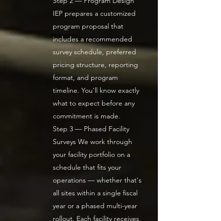
Step 2 — Program Design
IEP prepares a customized
program proposal that
includes a recommended
survey schedule, preferred
pricing structure, reporting
format, and program
timeline. You'll know exactly
what to expect before any
commitment is made.
Step 3 — Phased Facility
Surveys We work through
your facility portfolio on a
schedule that fits your
operations — whether that's
all sites within a single fiscal
year or a phased multi-year
rollout. Each facility receives