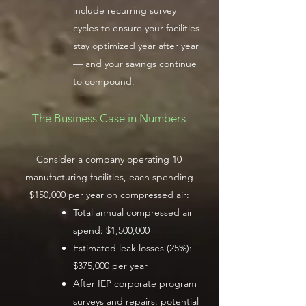
include recurring survey
cycles to ensure your facilities
stay optimized year after year
— and your savings continue
to compound.
The Business Case in Numbers
Consider a company operating 10
manufacturing facilities, each spending
$150,000 per year on compressed air:
Total annual compressed air
spend: $1,500,000
Estimated leak losses (25%):
$375,000 per year
After IEP corporate program
surveys and repairs: potential