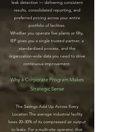
leak detection — delivering consistent
results, consolidated reporting, and
preferred pricing across your entire
portfolio of facilities.
Whether you operate five plants or fifty,
IEP gives you a single trusted partner, a
standardized process, and the
organization-wide data you need to drive
continuous improvement.
Why a Corporate Program Makes
Strategic Sense
The Savings Add Up Across Every
Location The average industrial facility
loses 20–30% of its compressed air output
to leaks. For a multi-site operator, that