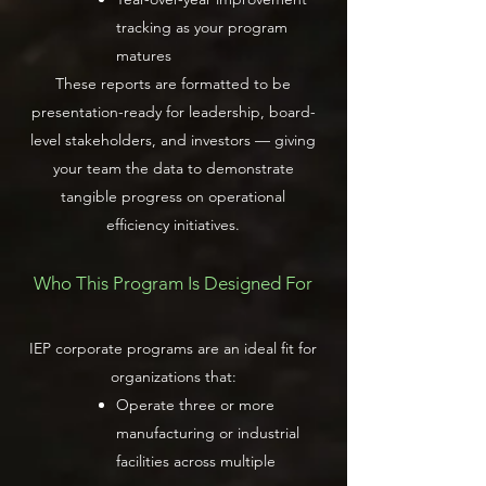
tracking as your program
matures
These reports are formatted to be
presentation-ready for leadership, board-
level stakeholders, and investors — giving
your team the data to demonstrate
tangible progress on operational
efficiency initiatives.
Who This Program Is Designed For
IEP corporate programs are an ideal fit for
organizations that:
Operate three or more
manufacturing or industrial
facilities across multiple