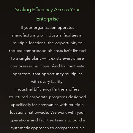
Scaling Efficiency Across Your
Enterprise
If your organization operates
manufacturing or industrial facilities in
multiple locations, the opportunity to
reduce compressed air costs isn't limited
to a single plant — it exists everywhere
compressed air flows. And for multi-site
operators, that opportunity multiplies
with every facility.
Industrial Efficiency Partners offers
structured corporate programs designed
specifically for companies with multiple
locations nationwide. We work with your
operations and facilities teams to build a
systematic approach to compressed air