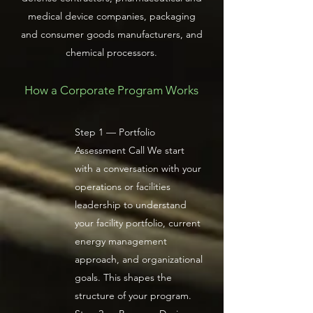
medical device companies, packaging
and consumer goods manufacturers, and
chemical processors.
How a Corporate Program Works
Step 1 — Portfolio
Assessment Call We start
with a conversation with your
operations or facilities
leadership to understand
your facility portfolio, current
energy management
approach, and organizational
goals. This shapes the
structure of your program.