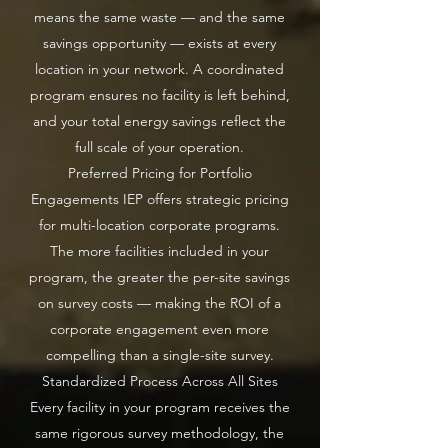
means the same waste — and the same
savings opportunity — exists at every
location in your network. A coordinated
program ensures no facility is left behind,
and your total energy savings reflect the
full scale of your operation.
Preferred Pricing for Portfolio
Engagements IEP offers strategic pricing
for multi-location corporate programs.
The more facilities included in your
program, the greater the per-site savings
on survey costs — making the ROI of a
corporate engagement even more
compelling than a single-site survey.
Standardized Process Across All Sites
Every facility in your program receives the
same rigorous survey methodology, the