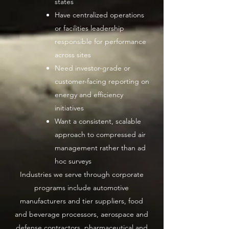
states
Have centralized operations
or facilities leadership
responsible for performance
across sites
Need investor-grade or
customer-facing reporting on
energy and efficiency
initiatives
Want a consistent, scalable
approach to compressed air
management rather than ad
hoc surveys
Industries we serve through corporate
programs include automotive
manufacturers and tier suppliers, food
and beverage processors, aerospace and
defense contractors, pharmaceutical and