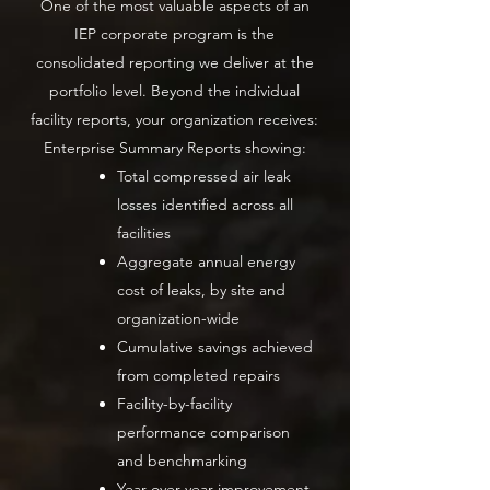
One of the most valuable aspects of an
IEP corporate program is the
consolidated reporting we deliver at the
portfolio level. Beyond the individual
facility reports, your organization receives:
Enterprise Summary Reports showing:
Total compressed air leak
losses identified across all
facilities
Aggregate annual energy
cost of leaks, by site and
organization-wide
Cumulative savings achieved
from completed repairs
Facility-by-facility
performance comparison
and benchmarking
Year-over-year improvement