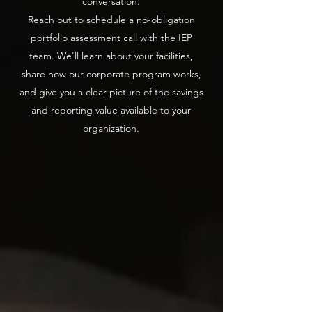
conversation.
Reach out to schedule a no-obligation
portfolio assessment call with the IEP
team. We'll learn about your facilities,
share how our corporate program works,
and give you a clear picture of the savings
and reporting value available to your
organization.