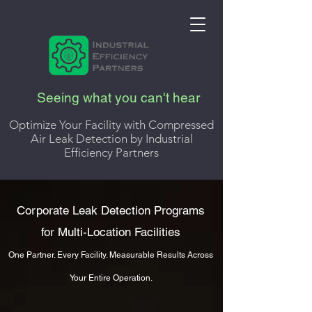
Seeing what you can't hear
Optimize Your Facility with Compressed
Air Leak Detection by Industrial
Efficiency Partners
Corporate Leak Detection Programs
for Multi-Location Facilities
One Partner. Every Facility. Measurable Results Across
Your Entire Operation.