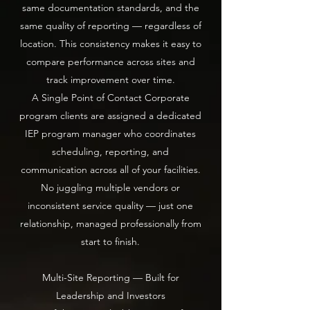
same documentation standards, and the
same quality of reporting — regardless of
location. This consistency makes it easy to
compare performance across sites and
track improvement over time.
A Single Point of Contact Corporate
program clients are assigned a dedicated
IEP program manager who coordinates
scheduling, reporting, and
communication across all of your facilities.
No juggling multiple vendors or
inconsistent service quality — just one
relationship, managed professionally from
start to finish.
Multi-Site Reporting — Built for
Leadership and Investors